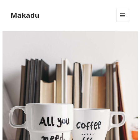
Makadu
MENU
AND
WIDGETS