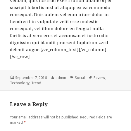
veniam, quis nostrud exerci tation ullamcorper
suscipit lobortis nisl ut aliquip ex ea commodo
consequat. Duis autem vel eum iriure dolor in
hendrerit in vulputate velit esse molestie
consequat, vel illum dolore eu feugiat nulla
facilisis at vero eros et accumsan et iusto odio
dignissim qui blandit praesent luptatum zzril
delenit augue.[/vc_column_text][/vc_column]
[/vc_row]
Posted
Author
Categories
Tags
September 7, 2016
admin
Social
Review
,
on
Technology
,
Trend
Leave a Reply
Your email address will not be published.
Required fields are
marked
*