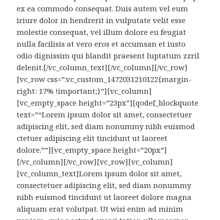
ex ea commodo consequat. Duis autem vel eum
iriure dolor in hendrerit in vulputate velit esse
molestie consequat, vel illum dolore eu feugiat
nulla facilisis at vero eros et accumsan et iusto
odio dignissim qui blandit praesent luptatum zzril
delenit.[/vc_column_text][/vc_column][/vc_row]
[vc_row css=”.vc_custom_1472031210122{margin-
right: 17% !important;}”][vc_column]
[vc_empty_space height=”23px”][qodef_blockquote
text=”“Lorem ipsum dolor sit amet, consectetuer
adipiscing elit, sed diam nonummy nibh euismod
ctetuer adipiscing elit tincidunt ut laoreet
dolore.””][vc_empty_space height=”20px”]
[/vc_column][/vc_row][vc_row][vc_column]
[vc_column_text]Lorem ipsum dolor sit amet,
consectetuer adipiscing elit, sed diam nonummy
nibh euismod tincidunt ut laoreet dolore magna
aliquam erat volutpat. Ut wisi enim ad minim