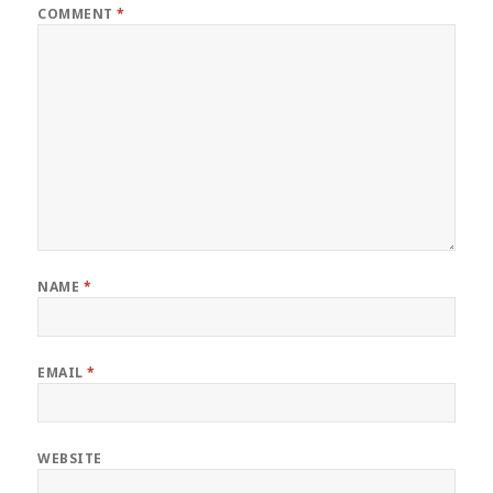
COMMENT
*
NAME
*
EMAIL
*
WEBSITE