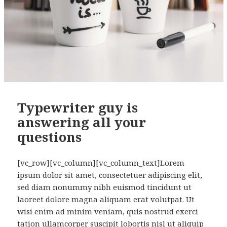
Typewriter guy is
answering all your
questions
[vc_row][vc_column][vc_column_text]Lorem
ipsum dolor sit amet, consectetuer adipiscing elit,
sed diam nonummy nibh euismod tincidunt ut
laoreet dolore magna aliquam erat volutpat. Ut
wisi enim ad minim veniam, quis nostrud exerci
tation ullamcorper suscipit lobortis nisl ut aliquip