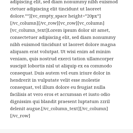
adipiscing elit, sed diam nonummy nibh euismod
ctetuer adipiscing elit tincidunt ut laoreet
dolore.””][vc_empty_space height=”20px”]
[/vc_column][/vc_row][vc_row][vc_column]
[vc_column_text]Lorem ipsum dolor sit amet,
consectetuer adipiscing elit, sed diam nonummy
nibh euismod tincidunt ut laoreet dolore magna
aliquam erat volutpat. Ut wisi enim ad minim
veniam, quis nostrud exerci tation ullamcorper
suscipit lobortis nisl ut aliquip ex ea commodo
consequat. Duis autem vel eum iriure dolor in
hendrerit in vulputate velit esse molestie
consequat, vel illum dolore eu feugiat nulla
facilisis at vero eros et accumsan et iusto odio
dignissim qui blandit praesent luptatum zzril
delenit augue.[/vc_column_text][/vc_column]
[/vc_row]