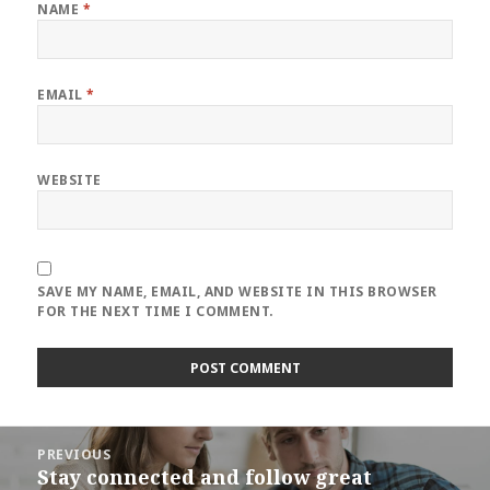
NAME
*
EMAIL
*
WEBSITE
SAVE MY NAME, EMAIL, AND WEBSITE IN THIS BROWSER
FOR THE NEXT TIME I COMMENT.
Post
PREVIOUS
navigation
Stay connected and follow great
Previous