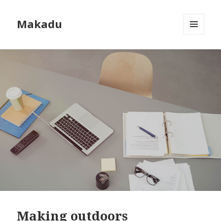
Makadu
MENU
AND
WIDGETS
Making outdoors