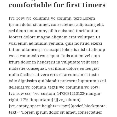
comfortable for first timers
[vc_row][vc_column][vc_column_text]Lorem
ipsum dolor sit amet, consectetuer adipiscing elit,
sed diam nonummy nibh euismod tincidunt ut
laoreet dolore magna aliquam erat volutpat. Ut
wisi enim ad minim veniam, quis nostrud exerci
tation ullamcorper suscipit lobortis nisl ut aliquip
ex ea commodo consequat. Duis autem vel eum
iriure dolor in hendrerit in vulputate velit esse
molestie consequat, vel illum dolore eu feugiat
nulla facilisis at vero eros et accumsan et iusto
odio dignissim qui blandit praesent luptatum zzril
delenit.[/vc_column_text][/vc_column][/vc_row]
[vc_row css=”.vc_custom_1472031210122{margin-
right: 17% !important;}”][vc_column]
[vc_empty_space height=”23px”][qodef_blockquote
text=”“Lorem ipsum dolor sit amet, consectetuer