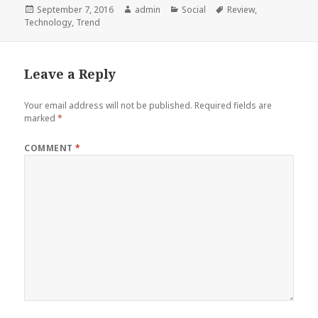
Posted
Author
Categories
Tags
September 7, 2016
admin
Social
Review
,
on
Technology
,
Trend
Leave a Reply
Your email address will not be published.
Required fields are
marked
*
COMMENT
*