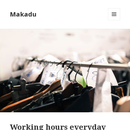
Makadu
MENU
AND
WIDGETS
Working hours everyday