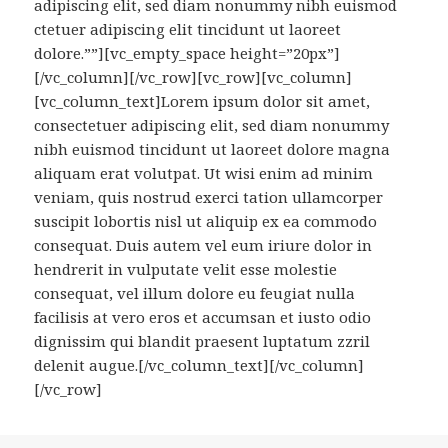
adipiscing elit, sed diam nonummy nibh euismod
ctetuer adipiscing elit tincidunt ut laoreet
dolore.””][vc_empty_space height=”20px”]
[/vc_column][/vc_row][vc_row][vc_column]
[vc_column_text]Lorem ipsum dolor sit amet,
consectetuer adipiscing elit, sed diam nonummy
nibh euismod tincidunt ut laoreet dolore magna
aliquam erat volutpat. Ut wisi enim ad minim
veniam, quis nostrud exerci tation ullamcorper
suscipit lobortis nisl ut aliquip ex ea commodo
consequat. Duis autem vel eum iriure dolor in
hendrerit in vulputate velit esse molestie
consequat, vel illum dolore eu feugiat nulla
facilisis at vero eros et accumsan et iusto odio
dignissim qui blandit praesent luptatum zzril
delenit augue.[/vc_column_text][/vc_column]
[/vc_row]