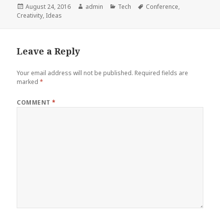
Posted
Author
Categories
Tags
August 24, 2016
admin
Tech
Conference
,
on
Creativity
,
Ideas
Leave a Reply
Your email address will not be published.
Required fields are
marked
*
COMMENT
*