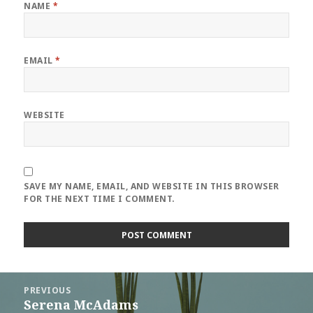
NAME
*
EMAIL
*
WEBSITE
SAVE MY NAME, EMAIL, AND WEBSITE IN THIS BROWSER
FOR THE NEXT TIME I COMMENT.
Post
PREVIOUS
navigation
Serena McAdams
Previous