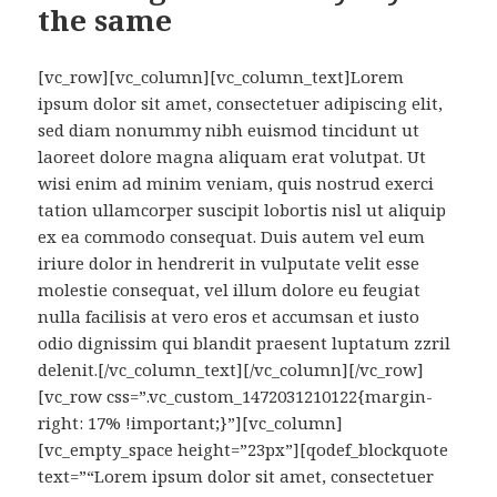
the same
[vc_row][vc_column][vc_column_text]Lorem
ipsum dolor sit amet, consectetuer adipiscing elit,
sed diam nonummy nibh euismod tincidunt ut
laoreet dolore magna aliquam erat volutpat. Ut
wisi enim ad minim veniam, quis nostrud exerci
tation ullamcorper suscipit lobortis nisl ut aliquip
ex ea commodo consequat. Duis autem vel eum
iriure dolor in hendrerit in vulputate velit esse
molestie consequat, vel illum dolore eu feugiat
nulla facilisis at vero eros et accumsan et iusto
odio dignissim qui blandit praesent luptatum zzril
delenit.[/vc_column_text][/vc_column][/vc_row]
[vc_row css=”.vc_custom_1472031210122{margin-
right: 17% !important;}”][vc_column]
[vc_empty_space height=”23px”][qodef_blockquote
text=”“Lorem ipsum dolor sit amet, consectetuer