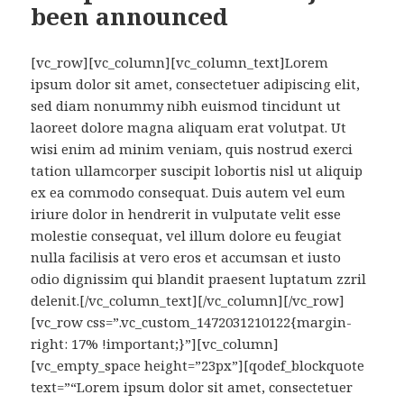
been announced
[vc_row][vc_column][vc_column_text]Lorem
ipsum dolor sit amet, consectetuer adipiscing elit,
sed diam nonummy nibh euismod tincidunt ut
laoreet dolore magna aliquam erat volutpat. Ut
wisi enim ad minim veniam, quis nostrud exerci
tation ullamcorper suscipit lobortis nisl ut aliquip
ex ea commodo consequat. Duis autem vel eum
iriure dolor in hendrerit in vulputate velit esse
molestie consequat, vel illum dolore eu feugiat
nulla facilisis at vero eros et accumsan et iusto
odio dignissim qui blandit praesent luptatum zzril
delenit.[/vc_column_text][/vc_column][/vc_row]
[vc_row css=”.vc_custom_1472031210122{margin-
right: 17% !important;}”][vc_column]
[vc_empty_space height=”23px”][qodef_blockquote
text=”“Lorem ipsum dolor sit amet, consectetuer