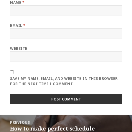
NAME
*
EMAIL
*
WEBSITE
SAVE MY NAME, EMAIL, AND WEBSITE IN THIS BROWSER
FOR THE NEXT TIME I COMMENT.
Post
PREVIOUS
navigation
How to make perfect schedule
Previous