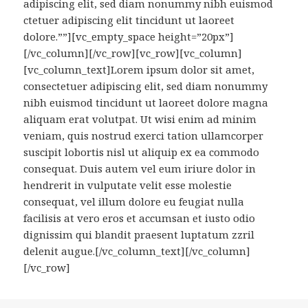
adipiscing elit, sed diam nonummy nibh euismod
ctetuer adipiscing elit tincidunt ut laoreet
dolore.””][vc_empty_space height=”20px”]
[/vc_column][/vc_row][vc_row][vc_column]
[vc_column_text]Lorem ipsum dolor sit amet,
consectetuer adipiscing elit, sed diam nonummy
nibh euismod tincidunt ut laoreet dolore magna
aliquam erat volutpat. Ut wisi enim ad minim
veniam, quis nostrud exerci tation ullamcorper
suscipit lobortis nisl ut aliquip ex ea commodo
consequat. Duis autem vel eum iriure dolor in
hendrerit in vulputate velit esse molestie
consequat, vel illum dolore eu feugiat nulla
facilisis at vero eros et accumsan et iusto odio
dignissim qui blandit praesent luptatum zzril
delenit augue.[/vc_column_text][/vc_column]
[/vc_row]