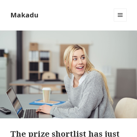
Makadu
MENU
AND
WIDGETS
The prize shortlist has just