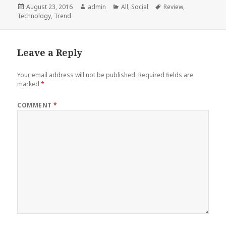
Posted
Author
Categories
Tags
August 23, 2016
admin
All
,
Social
Review
,
on
Technology
,
Trend
Leave a Reply
Your email address will not be published.
Required fields are
marked
*
COMMENT
*