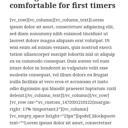
comfortable for first timers
[vc_row][vc_column][vc_column_text]Lorem
ipsum dolor sit amet, consectetuer adipiscing elit,
sed diam nonummy nibh euismod tincidunt ut
laoreet dolore magna aliquam erat volutpat. Ut
wisi enim ad minim veniam, quis nostrud exerci
tation ullamcorper suscipit lobortis nisl ut aliquip
ex ea commodo consequat. Duis autem vel eum
iriure dolor in hendrerit in vulputate velit esse
molestie consequat, vel illum dolore eu feugiat
nulla facilisis at vero eros et accumsan et iusto
odio dignissim qui blandit praesent luptatum zzril
delenit.[/vc_column_text][/vc_column][/vc_row]
[vc_row css=”.vc_custom_1472031210122{margin-
right: 17% !important;}”][vc_column]
[vc_empty_space height=”23px”][qodef_blockquote
text=”“Lorem ipsum dolor sit amet, consectetuer