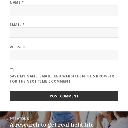
NAME
*
EMAIL
*
WEBSITE
SAVE MY NAME, EMAIL, AND WEBSITE IN THIS BROWSER
FOR THE NEXT TIME I COMMENT.
Post
PREVIOUS
navigation
A research to get real field life
Previous