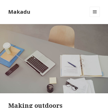
Makadu
MENU
AND
WIDGETS
Making outdoors