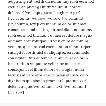
adipiscing elit, sed diam nonummy nibh euismod
ctetuer adipiscing elit tincidunt ut laoreet
dolore.””][vc_empty_space height=”20px”]
[/vc_column][/vc_row][vc_row][vc_column]
[vc_column_text]Lorem ipsum dolor sit amet,
consectetuer adipiscing elit, sed diam nonummy
nibh euismod tincidunt ut laoreet dolore magna
aliquam erat volutpat. Ut wisi enim ad minim
veniam, quis nostrud exerci tation ullamcorper
suscipit lobortis nisl ut aliquip ex ea commodo
consequat. Duis autem vel eum iriure dolor in
hendrerit in vulputate velit esse molestie
consequat, vel illum dolore eu feugiat nulla
facilisis at vero eros et accumsan et iusto odio
dignissim qui blandit praesent luptatum zzril
delenit augue.[/vc_column_text][/vc_column]
[/vc_row]