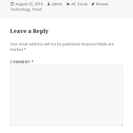
Posted
Author
Categories
Tags
August 23, 2016
admin
All
,
Social
Review
,
on
Technology
,
Trend
Leave a Reply
Your email address will not be published.
Required fields are
marked
*
COMMENT
*